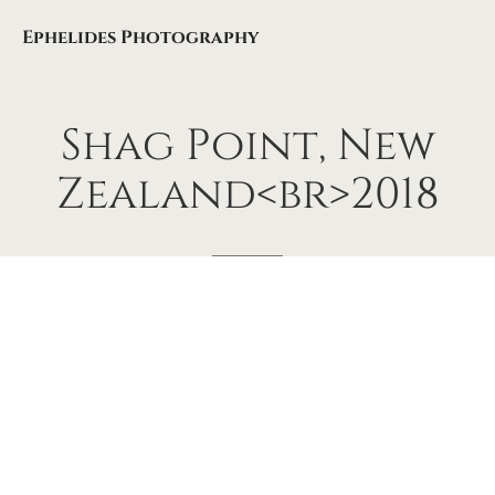
Ephelides Photography
Shag
Point,
New
Zealand<br>2018