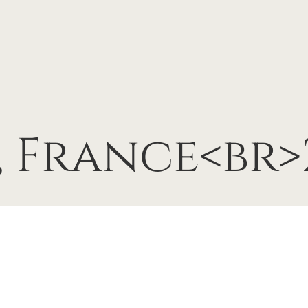
,
France<br>