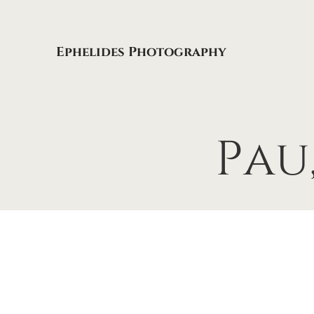
Ephelides Photography
Pau