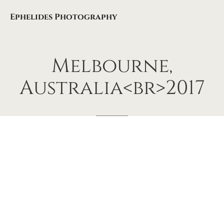
Ephelides Photography
Melbourne,
Australia<br>2017