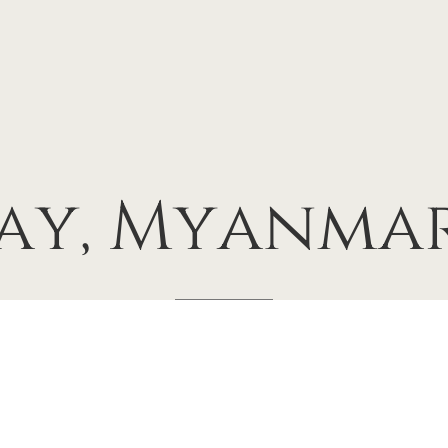
ay,
Myanmar