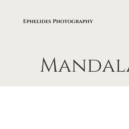
Ephelides Photography
Mandal