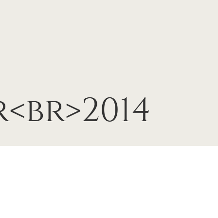
<br>2014