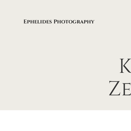
Ephelides Photography
K
Z