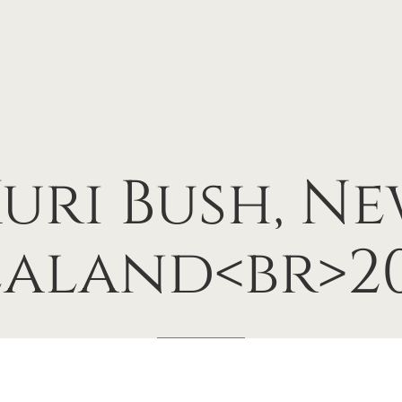
uri
Bush,
Ne
ealand<br>20