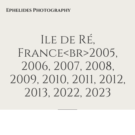
Ephelides Photography
Ile
de
Ré,
France<br>2005,
2006,
2007,
2008,
2009,
2010,
2011,
2012,
2013,
2022,
2023