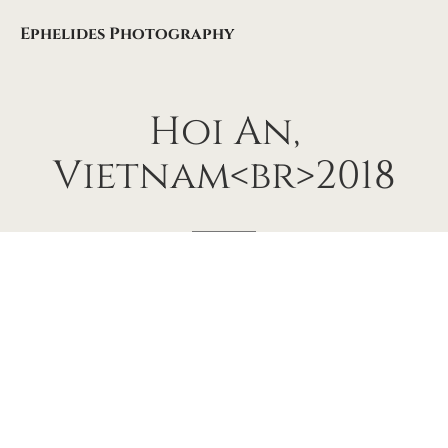
Ephelides Photography
Hoi
An,
Vietnam<br>2018