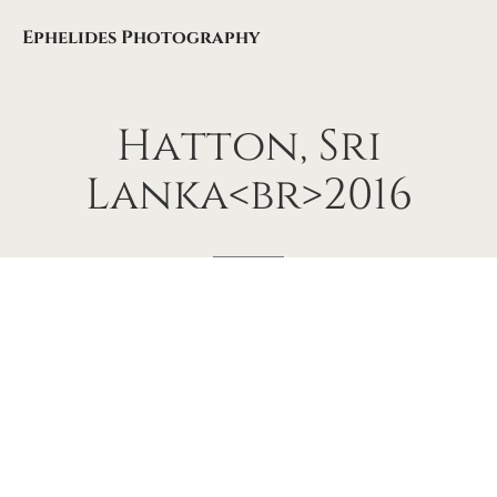
Ephelides Photography
Hatton,
Sri
Lanka<br>2016